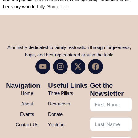
her story wonderfully. Some […]
A ministry dedicated to family restoration through forgiveness,
hope, and healing; centered around the table
Navigation
Useful Links
Get the
Newsletter
Home
Three Pillars
About
Resources
Events
Donate
Contact Us
Youtube