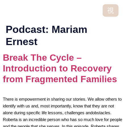
Podcast:
Mariam
Ernest
Break The Cycle –
Introduction to Recovery
from Fragmented Families
There is empowerment in sharing our stories. We allow others to
identify with us and, most importantly, know that they are not
alone during specific life lessons, challenges andobstacles.
Roberta is an incredible person who has so much love for people
and the people that she serves. In this episode, Roberta shares