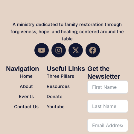
A ministry dedicated to family restoration through
forgiveness, hope, and healing; centered around the
table
Navigation
Useful Links
Get the
Newsletter
Home
Three Pillars
About
Resources
Events
Donate
Contact Us
Youtube