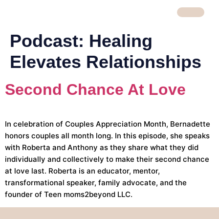
Podcast:
Healing
Elevates Relationships
Second Chance At Love
In celebration of Couples Appreciation Month, Bernadette
honors couples all month long. In this episode, she speaks
with Roberta and Anthony as they share what they did
individually and collectively to make their second chance
at love last. Roberta is an educator, mentor,
transformational speaker, family advocate, and the
founder of Teen moms2beyond LLC.